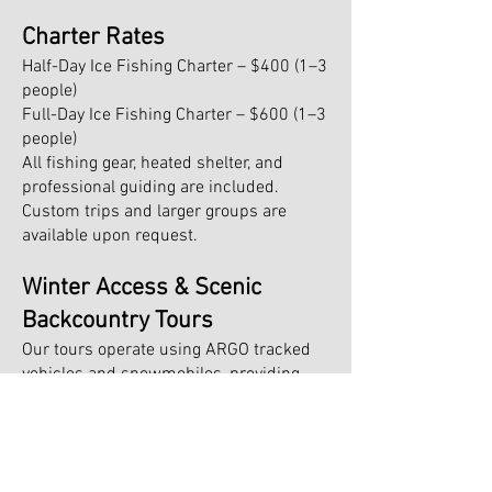
Charter Rates
Half-Day Ice Fishing Charter – $400 (1–3
people)
Full-Day Ice Fishing Charter – $600 (1–3
people)
All fishing gear, heated shelter, and
professional guiding are included.
Custom trips and larger groups are
available upon request.
Winter Access & Scenic
Backcountry Tours
Our tours operate using ARGO tracked
vehicles and snowmobiles, providing
access to remote waters around
Manitoulin Island, McGregor Bay, and
Killarney. We also offer guided tours for
guests bringing their own snowmobiles.