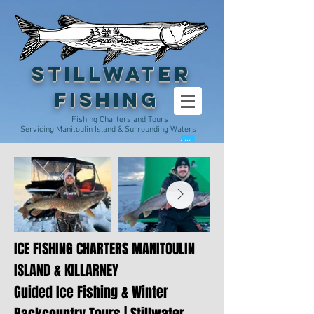
Stillwater
Fishing
Fishing Charters and Tours
Servicing Manitoulin Island & Surrounding Waters
Cart
ICE FISHING CHARTERS MANITOULIN
ISLAND & KILLARNEY
Guided Ice Fishing & Winter