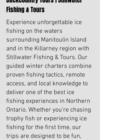
Backcountry Tours | Stillwater
Fishing & Tours
Experience unforgettable ice
fishing on the waters
surrounding Manitoulin Island
and in the Killarney region with
Stillwater Fishing & Tours. Our
guided winter charters combine
proven fishing tactics, remote
access, and local knowledge to
deliver one of the best ice
fishing experiences in Northern
Ontario. Whether you’re chasing
trophy fish or experiencing ice
fishing for the first time, our
trips are designed to be fun,