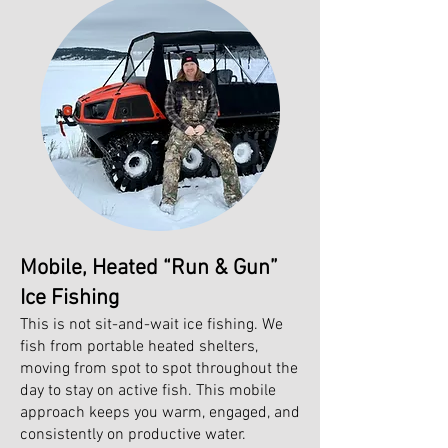
Mobile, Heated “Run & Gun”
Ice Fishing
This is not sit-and-wait ice fishing. We
fish from portable heated shelters,
moving from spot to spot throughout the
day to stay on active fish. This mobile
approach keeps you warm, engaged, and
consistently on productive water.