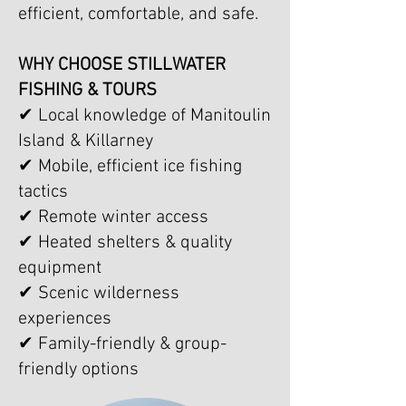
efficient, comfortable, and safe.
WHY CHOOSE STILLWATER
FISHING & TOURS
✔ Local knowledge of Manitoulin
Island & Killarney
✔ Mobile, efficient ice fishing
tactics
✔ Remote winter access
✔ Heated shelters & quality
equipment
✔ Scenic wilderness
experiences
✔ Family-friendly & group-
friendly options