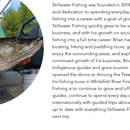
Stillwater Fishing was founded in 2014 b
and dedication to spending everyday o
fishing into a career with a goal of givin
Stillwater Fishing quickly grew to be 
business, and with his growth on socia
fishing into a full time career. Brian 
boating, hiking and paddling tours, giv
enjoy the surrounding areas, and expl
continued growth of his business, Bri
Indigenous guides and grow tourism in 
opened the doors to Among the Trees 
his fishing tours in Whitefish River Firs
Fishing is to continue to grow and o
guides, continue to spend every day o
internationally with guided trips abroa
up to date with everything Stillwater F
next trip.