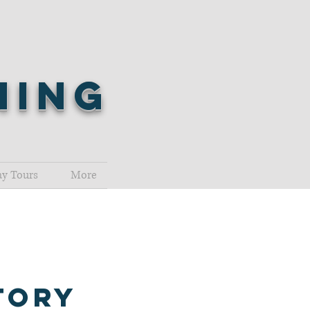
shing
y Tours
More
tory