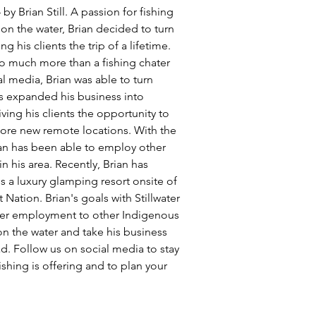
y Brian Still. A passion for fishing 
n the water, Brian decided to turn 
g his clients the trip of a lifetime. 
so much more than a fishing chater 
l media, Brian was able to turn 
has expanded his business into 
ing his clients the opportunity to 
ore new remote locations. With the 
an has been able to employ other 
his area. Recently, Brian has 
a luxury glamping resort onsite of 
t Nation. Brian's goals with Stillwater 
ffer employment to other Indigenous 
n the water and take his business 
d. Follow us on social media to stay 
ishing is offering and to plan your 