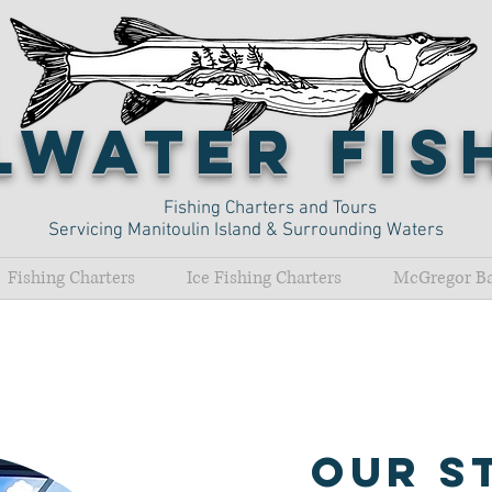
lwater Fi
Fishing Charters and Tours
Servicing Manitoulin Island & Surrounding Waters
Fishing Charters
Ice Fishing Charters
McGregor Ba
O
ur S