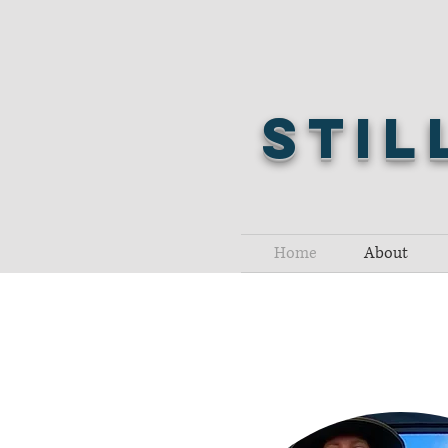
Stil
Home
About